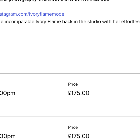
nstagram.com/ivoryflamemodel
e incomparable Ivory Flame back in the studio with her effortless
Price
2:00pm
£175.00
Price
2:30pm
£175.00