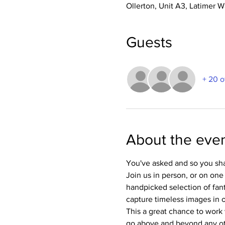
Ollerton, Unit A3, Latimer
Guests
+ 20 o
About the eve
You've asked and so you sha
Join us in person, or on one
handpicked selection of fan
capture timeless images in ou
This a great chance to work 
go above and beyond any oth