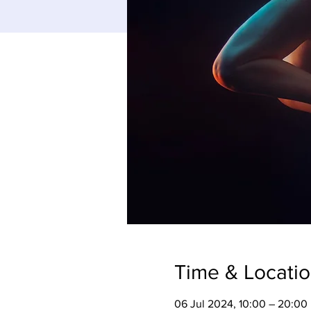
Time & Locati
06 Jul 2024, 10:00 – 20:00