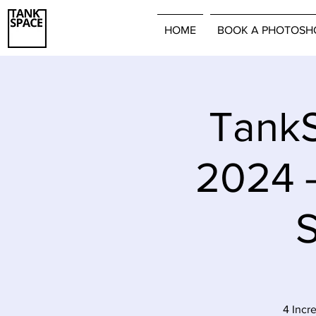
HOME
BOOK A PHOTOSH
TankS
2024 
S
4 Incr