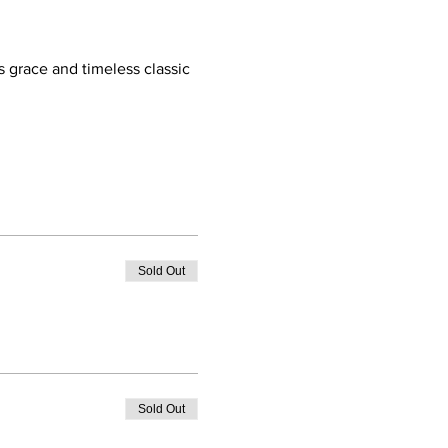
 grace and timeless classic 
Sold Out
Sold Out