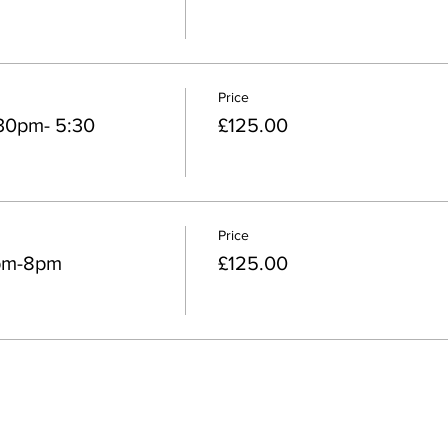
Price
30pm- 5:30
£125.00
Price
pm-8pm
£125.00