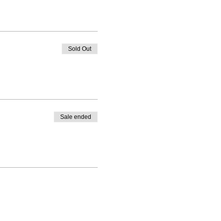
Sold Out
Sale ended