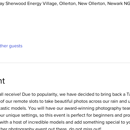
 Way Sherwood Energy Village, Ollerton, New Ollerton, Newark 
ther guests
nt
ll receive! Due to popularity, we have decided to bring back a 
 of our remote slots to take beautiful photos across our rain and 
tastic models. You will have our award-winning photography tea
r unique settings, so this event is perfect for beginners and pros
with a host of incredible models and add something special to you
er photography event out there, do not miss out!