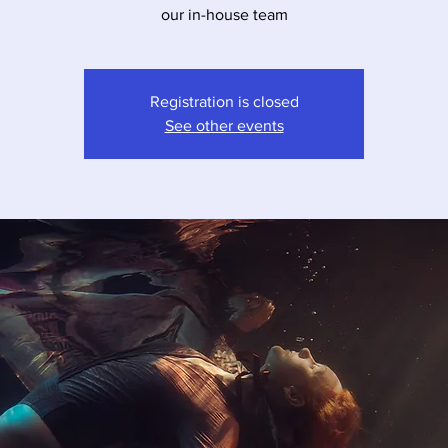
our in-house team
Registration is closed
See other events