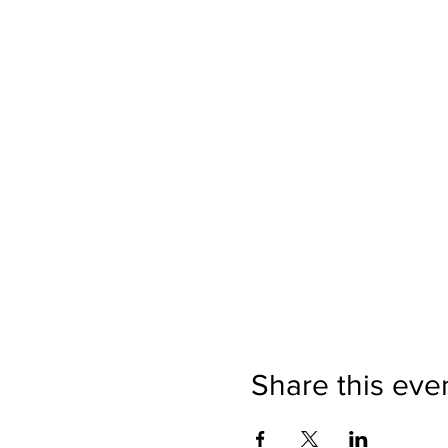
Share this eve