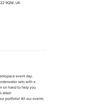
NG22 9QW, UK
Tankspace event day. 
underwater sets with a 
m on hand to help you 
 alike!
r portfolio! All our events 