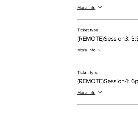
More info
Ticket type
(REMOTE)Session3: 3:
More info
Ticket type
(REMOTE)Session4: 6
More info