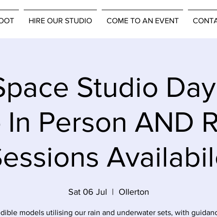
OOT
HIRE OUR STUDIO
COME TO AN EVENT
CONT
pace Studio Da
- In Person AND 
essions Availabi
Sat 06 Jul
  |  
Ollerton
edible models utilising our rain and underwater sets, with guidan