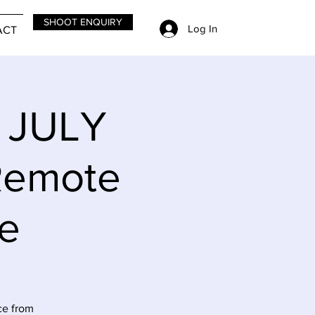
SHOOT ENQUIRY
Log In
ACT
y JULY
Remote
le
ce from