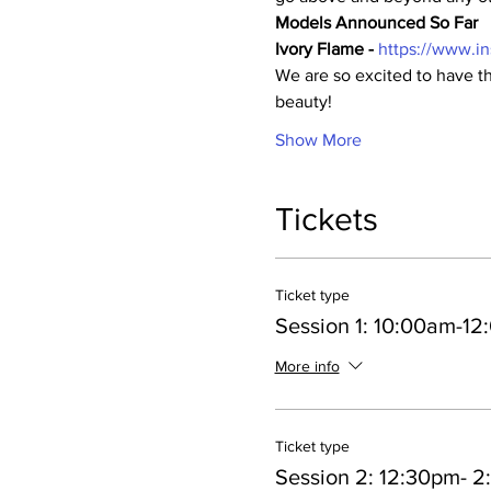
Models Announced So Far
Ivory Flame - 
https://www.i
We are so excited to have th
beauty!
Show More
Tickets
Ticket type
Session 1: 10:00am-1
More info
Ticket type
Session 2: 12:30pm- 