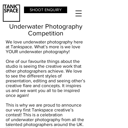
SHOOT ENQUIRY
Underwater Photography
Competition
We love underwater photography here
at Tankspace. What’s more is we love
YOUR underwater photography!
One of our favourite things about the
studio is seeing the creative work that
other photographers achieve. We love
to see the different styles of
presentation, editing and seeing other’s
creative flare and concepts. It inspires
us and we want you all to be inspired
once again!
This is why we are proud to announce
our very first Tankspace creative’s
contest! This is a celebration
of underwater photography from all the
talented photographers around the UK.