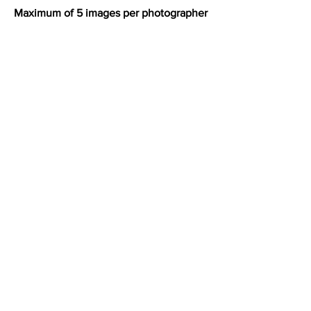
Maximum of 5 images per photographer
address:
Unit A3