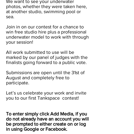
We want to see your underwater
photos, whether they were taken here,
at another studio, swimming pool or
sea.
Join in on our contest for a chance to
win free studio hire plus a professional
underwater model to work with through
your session!
All work submitted to use will be
marked by our panel of judges with the
finalists going forward to a public vote.
Submissions are open until the 31st of
August and completely free to
participate.
Let’s us celebrate your work and invite
you to our first Tankspace contest!
To enter simply click Add Media, if you
do not already have an account you will
be prompted to either create on or log
in using Google or Facebook.